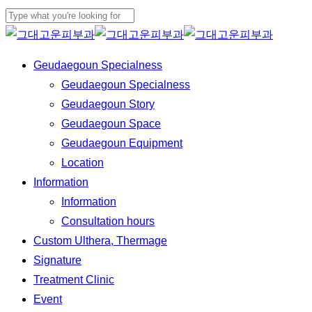
Skip
to
Close
main
Search
Menu
Geudaegoun Specialness
content
Geudaegoun Specialness
Geudaegoun Story
Geudaegoun Space
Geudaegoun Equipment
Location
Information
Information
Consultation hours
Custom Ulthera, Thermage
Signature
Treatment Clinic
Event