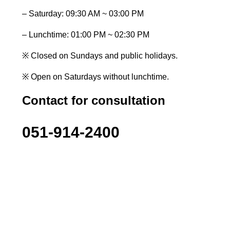
– Saturday: 09:30 AM ~ 03:00 PM
– Lunchtime: 01:00 PM ~ 02:30 PM
※ Closed on Sundays and public holidays.
※ Open on Saturdays without lunchtime.
Contact for consultation
051-914-2400