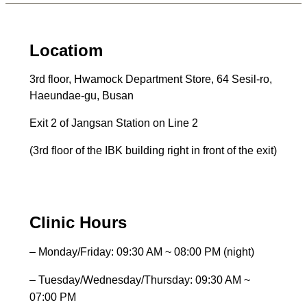
Locatiom
3rd floor, Hwamock Department Store, 64 Sesil-ro,
Haeundae-gu, Busan
Exit 2 of Jangsan Station on Line 2
(3rd floor of the IBK building right in front of the exit)
Clinic Hours
– Monday/Friday: 09:30 AM ~ 08:00 PM (night)
– Tuesday/Wednesday/Thursday: 09:30 AM ~
07:00 PM