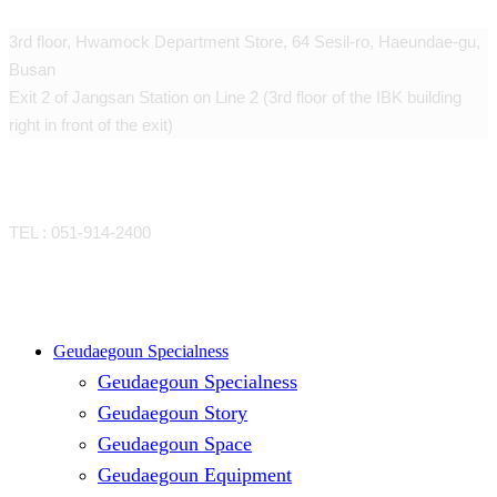
3rd floor, Hwamock Department Store, 64 Sesil-ro, Haeundae-gu,
Busan
Exit 2 of Jangsan Station on Line 2 (3rd floor of the IBK building
right in front of the exit)
CONTACT
TEL : 051-914-2400
Close
Geudaegoun Specialness
Geudaegoun Specialness
Menu
Geudaegoun Story
Geudaegoun Space
Geudaegoun Equipment