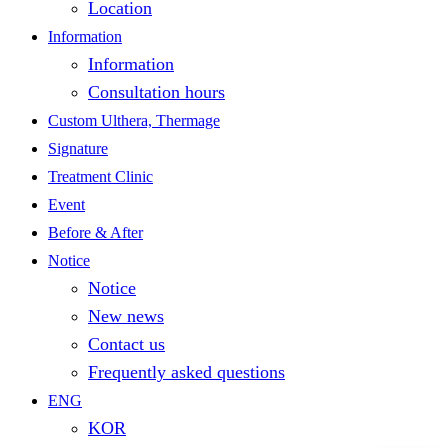
Location
Information
Information
Consultation hours
Custom Ulthera, Thermage
Signature
Treatment Clinic
Event
Before & After
Notice
Notice
New news
Contact us
Frequently asked questions
ENG
KOR