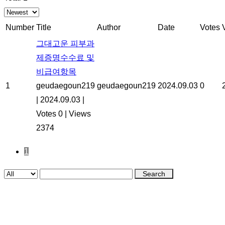
Number
Title
Author
Date
Votes
그대고운 피부과
제증명수수료 및
비급여항목
1
geudaegoun219
geudaegoun219
2024.09.03
0
|
2024.09.03
|
Votes 0
|
Views
2374
1
Search