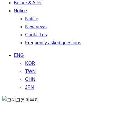
Before & After
Notice
Notice
New news
Contact us
Frequently asked questions
ENG
KOR
TWN
CHN
JPN