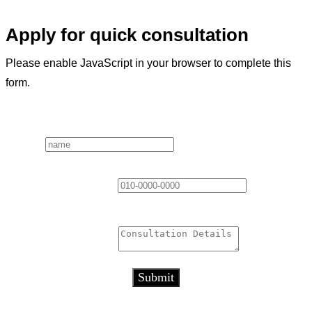
Apply for quick consultation
Please enable JavaScript in your browser to complete this
form.
Layout
Name
*
Contact Information
*
Consultation Details
*
Submit