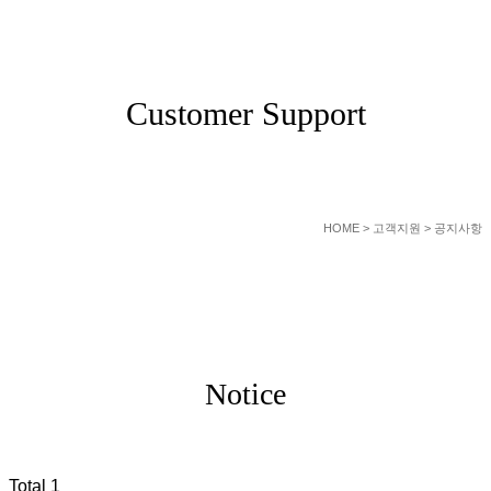
SERVICE
Customer Support
HOME
> 고객지원 > 공지사항
Notice
Total 1