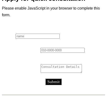
Please enable JavaScript in your browser to complete this
form.
Layout
Name
*
Contact Information
*
Consultation Details
*
Submit