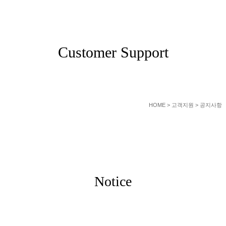
SERVICE
Customer Support
HOME
> 고객지원 > 공지사항
Notice