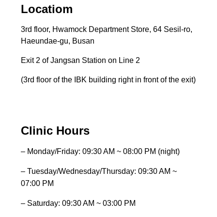
Locatiom
3rd floor, Hwamock Department Store, 64 Sesil-ro,
Haeundae-gu, Busan
Exit 2 of Jangsan Station on Line 2
(3rd floor of the IBK building right in front of the exit)
Clinic Hours
– Monday/Friday: 09:30 AM ~ 08:00 PM (night)
– Tuesday/Wednesday/Thursday: 09:30 AM ~
07:00 PM
– Saturday: 09:30 AM ~ 03:00 PM