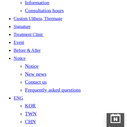
Information
Consultation hours
Custom Ulthera, Thermage
Signature
Treatment Clinic
Event
Before & After
Notice
Notice
New news
Contact us
Frequently asked questions
ENG
KOR
TWN
CHN