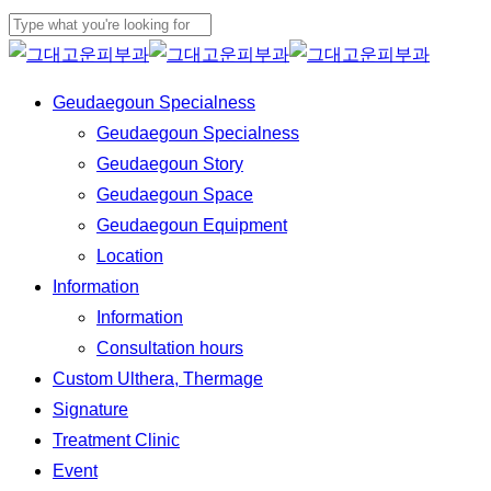
Skip
to
Close
main
Search
Menu
Geudaegoun Specialness
content
Geudaegoun Specialness
Geudaegoun Story
Geudaegoun Space
Geudaegoun Equipment
Location
Information
Information
Consultation hours
Custom Ulthera, Thermage
Signature
Treatment Clinic
Event