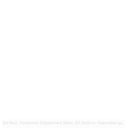
Geudaegoun dermatology clinic
3rd floor, Hwamock Department Store, 64 Sesil-ro, Haeundae-gu,