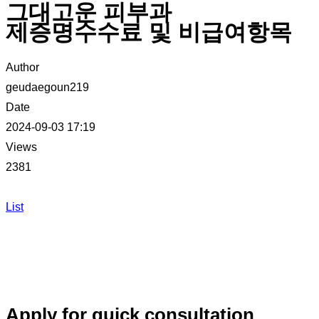
그대고운 피부과
제증명수수료 및 비급여항목
Author
geudaegoun219
Date
2024-09-03 17:19
Views
2381
List
Apply for quick consultation