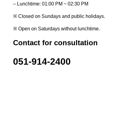
– Lunchtime: 01:00 PM ~ 02:30 PM
※ Closed on Sundays and public holidays.
※ Open on Saturdays without lunchtime.
Contact for consultation
051-914-2400