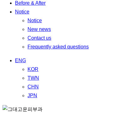
Before & After
Notice
Notice
New news
Contact us
Frequently asked questions
ENG
KOR
TWN
CHN
JPN