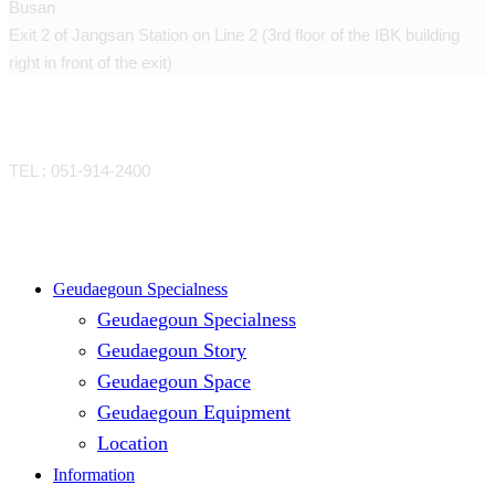
Busan
Exit 2 of Jangsan Station on Line 2 (3rd floor of the IBK building
right in front of the exit)
CONTACT
TEL : 051-914-2400
Close
Geudaegoun Specialness
Geudaegoun Specialness
Menu
Geudaegoun Story
Geudaegoun Space
Geudaegoun Equipment
Location
Information