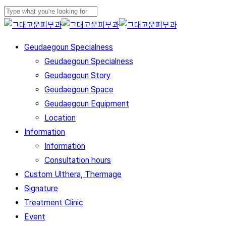
Skip
to
Close
main
Search
Menu
Geudaegoun Specialness
content
Geudaegoun Specialness
Geudaegoun Story
Geudaegoun Space
Geudaegoun Equipment
Location
Information
Information
Consultation hours
Custom Ulthera, Thermage
Signature
Treatment Clinic
Event