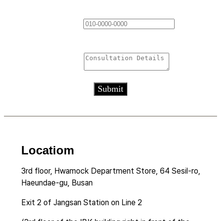
Contact Information
*
Consultation Details
*
Submit
Locatiom
3rd floor, Hwamock Department Store, 64 Sesil-ro,
Haeundae-gu, Busan
Exit 2 of Jangsan Station on Line 2