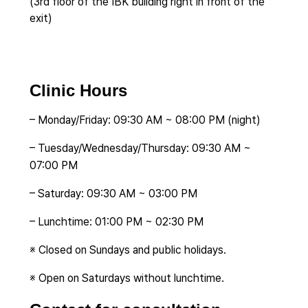
(3rd floor of the IBK building right in front of the
exit)
Clinic Hours
– Monday/Friday: 09:30 AM ~ 08:00 PM (night)
– Tuesday/Wednesday/Thursday: 09:30 AM ~
07:00 PM
– Saturday: 09:30 AM ~ 03:00 PM
– Lunchtime: 01:00 PM ~ 02:30 PM
※ Closed on Sundays and public holidays.
※ Open on Saturdays without lunchtime.