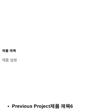
제품 제목
제품 설명
Previous Project
제품 제목6