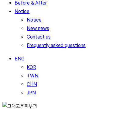
Before & After
Notice
Notice
New news
Contact us
Frequently asked questions
ENG
KOR
TWN
CHN
JPN