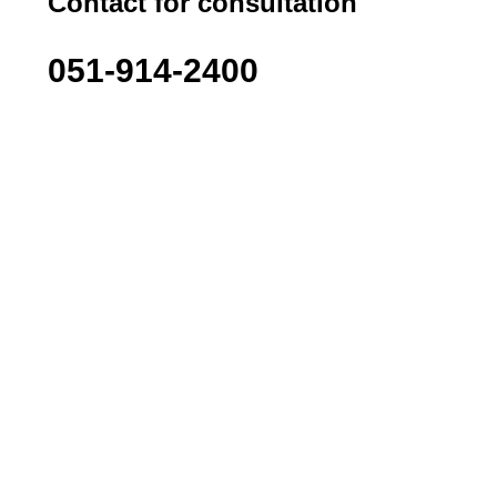
Contact for consultation
051-914-2400