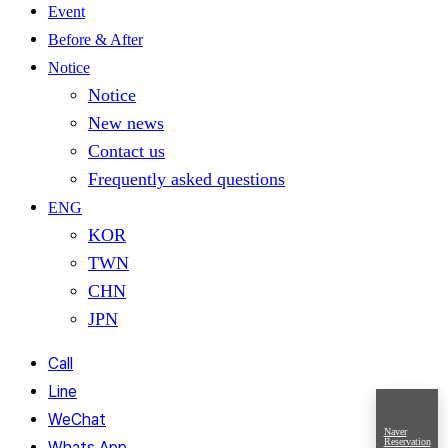
Event
Before & After
Notice
Notice
New news
Contact us
Frequently asked questions
ENG
KOR
TWN
CHN
JPN
Call
Line
WeChat
Naver
Reservation
Whats App