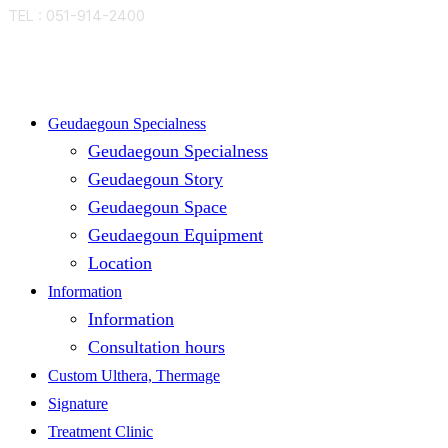
TEL : 051-914-2400
Close
Geudaegoun Specialness
Menu
Geudaegoun Specialness
Geudaegoun Story
Geudaegoun Space
Geudaegoun Equipment
Location
Information
Information
Consultation hours
Custom Ulthera, Thermage
Signature
Treatment Clinic