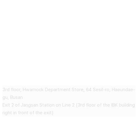
Geudaegoun dermatology clinic
3rd floor, Hwamock Department Store, 64 Sesil-ro, Haeundae-
gu, Busan
Exit 2 of Jangsan Station on Line 2 (3rd floor of the IBK building
right in front of the exit)
CONTACT