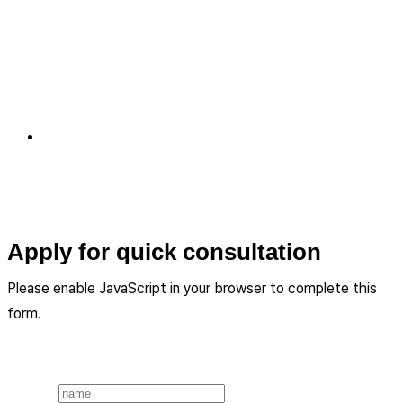
Apply for quick consultation
Please enable JavaScript in your browser to complete this
form.
Layout
Name
*