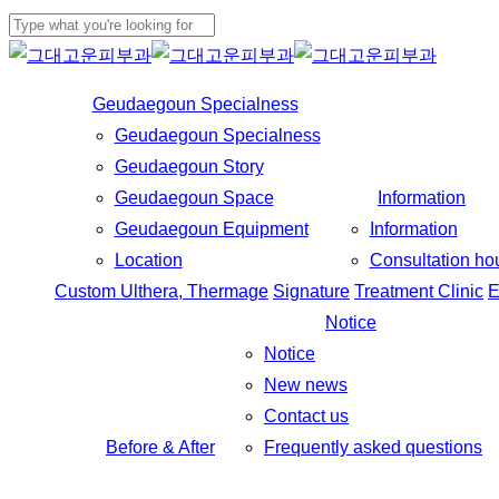
Skip
to
Close
main
Search
Geudaegoun Specialness
content
Geudaegoun Specialness
Geudaegoun Story
Geudaegoun Space
Information
Geudaegoun Equipment
Information
Location
Consultation ho
Custom Ulthera, Thermage
Signature
Treatment Clinic
E
Notice
Notice
New news
Contact us
Before & After
Frequently asked questions