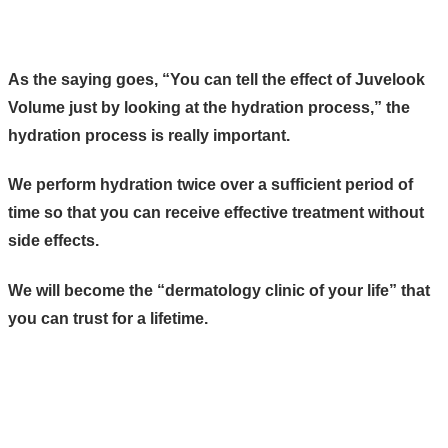
As the saying goes, “You can tell the effect of Juvelook
Volume just by looking at the hydration process,” the
hydration process is really important.
We perform hydration twice over a sufficient period of
time so that you can receive effective treatment without
side effects.
We will become the “dermatology clinic of your life” that
you can trust for a lifetime.