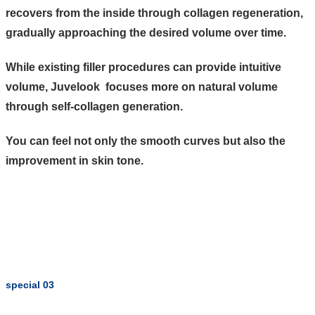
recovers from the inside through collagen regeneration,
gradually approaching the desired volume over time.
While existing filler procedures can provide intuitive
volume, Juvelook focuses more on natural volume
through self-collagen generation.
You can feel not only the smooth curves but also the
improvement in skin tone.
special 03