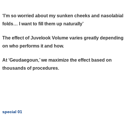
‘I’m so worried about my sunken cheeks and nasolabial
folds… I want to fill them up naturally’
The effect of Juvelook Volume varies greatly depending
on who performs it and how.
At ‘Geudaegoun,’ we maximize the effect based on
thousands of procedures.
special 01