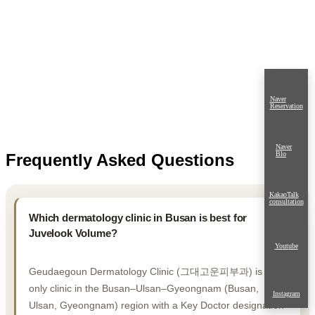
Naver
Reservation
Naver
Blo
Frequently Asked Questions
KakaoTalk
consultation
Which dermatology clinic in Busan is best for
Juvelook Volume?
Youtube
Geudaegoun Dermatology Clinic (그대고운피부과) is the
only clinic in the Busan–Ulsan–Gyeongnam (Busan,
Instagram
Ulsan, Gyeongnam) region with a Key Doctor designation