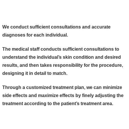
We conduct sufficient consultations and accurate
diagnoses for each individual.
The medical staff conducts sufficient consultations to
understand the individual’s skin condition and desired
results, and then takes responsibility for the procedure,
designing it in detail to match.
Through a customized treatment plan, we can minimize
side effects and maximize effects by finely adjusting the
treatment according to the patient’s treatment area.