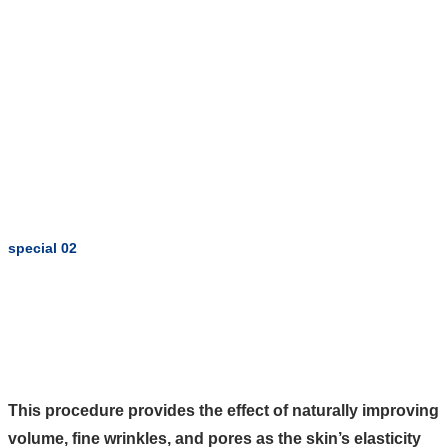
special 02
This procedure provides the effect of naturally improving
volume, fine wrinkles, and pores as the skin’s elasticity