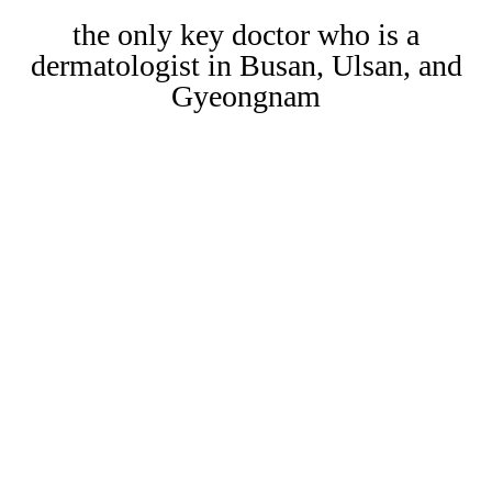
the only key doctor who is a
dermatologist in Busan, Ulsan, and
Gyeongnam