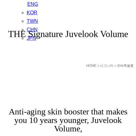
ENG
KOR
GEUDAEGOUN DERMATOLOGY CLNIC
TWN
CHN
THE Signature Juvelook Volume
JPN
HOME
> 시그니처 > 쥬베룩볼륨
Anti-aging skin booster that makes
you 10 years younger, Juvelook
Volume,