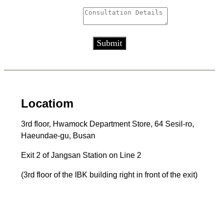
Consultation Details
*
Submit
Locatiom
3rd floor, Hwamock Department Store, 64 Sesil-ro,
Haeundae-gu, Busan
Exit 2 of Jangsan Station on Line 2
(3rd floor of the IBK building right in front of the exit)