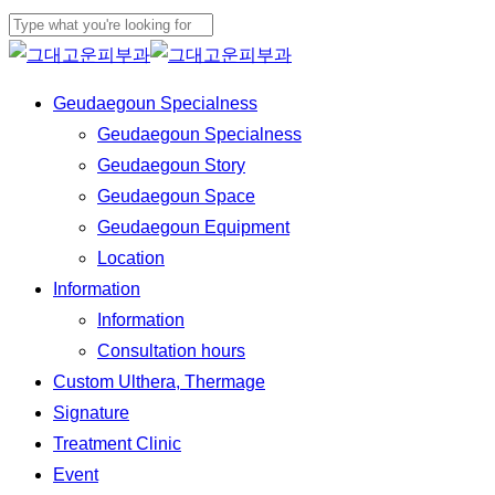
Skip
to
Close
main
Search
Menu
Geudaegoun Specialness
content
Geudaegoun Specialness
Geudaegoun Story
Geudaegoun Space
Geudaegoun Equipment
Location
Information
Information
Consultation hours
Custom Ulthera, Thermage
Signature
Treatment Clinic
Event