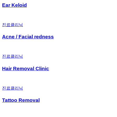
Ear Keloid
진료클리닉
Acne / Facial redness
진료클리닉
Hair Removal Clinic
진료클리닉
Tattoo Removal