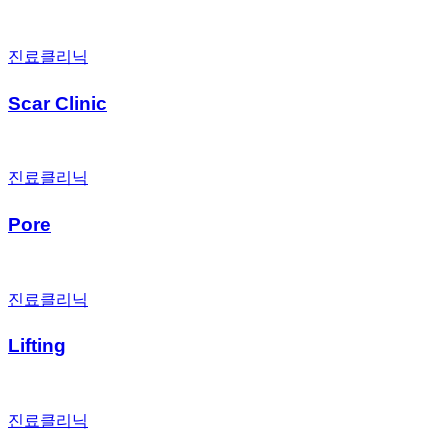
진료클리닉
Scar Clinic
진료클리닉
Pore
진료클리닉
Lifting
진료클리닉