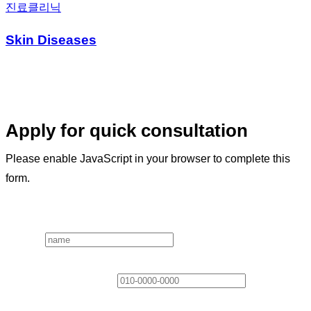
진료클리닉
Skin Diseases
Apply for quick consultation
Please enable JavaScript in your browser to complete this
form.
Layout
Name
*
Contact Information
*