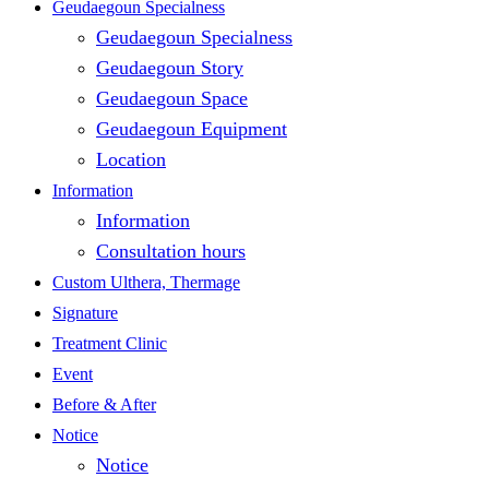
Close
Geudaegoun Specialness
Geudaegoun Specialness
Menu
Geudaegoun Story
Geudaegoun Space
Geudaegoun Equipment
Location
Information
Information
Consultation hours
Custom Ulthera, Thermage
Signature
Treatment Clinic
Event
Before & After
Notice
Notice