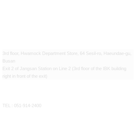
Geudaegoun dermatology clinic
3rd floor, Hwamock Department Store, 64 Sesil-ro, Haeundae-gu,
Busan
Exit 2 of Jangsan Station on Line 2 (3rd floor of the IBK building
right in front of the exit)
CONTACT
TEL : 051-914-2400