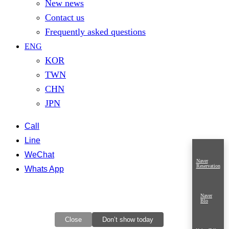
New news
Contact us
Frequently asked questions
ENG
KOR
TWN
CHN
JPN
Call
Line
WeChat
Naver
Reservation
Whats App
Naver
Blo
Close
Don’t show today