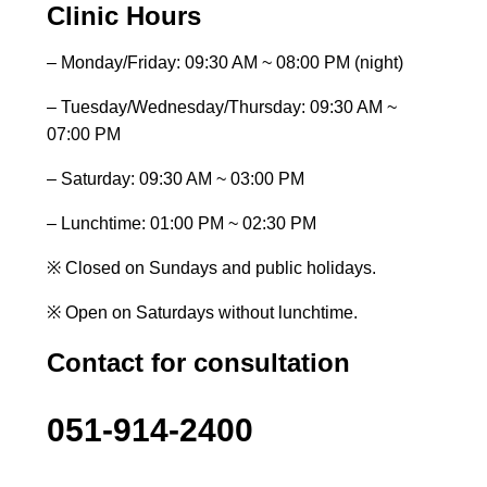
Clinic Hours
– Monday/Friday: 09:30 AM ~ 08:00 PM (night)
– Tuesday/Wednesday/Thursday: 09:30 AM ~
07:00 PM
– Saturday: 09:30 AM ~ 03:00 PM
– Lunchtime: 01:00 PM ~ 02:30 PM
※ Closed on Sundays and public holidays.
※ Open on Saturdays without lunchtime.
Contact for consultation
051-914-2400