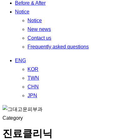
Before & After
Notice
Notice
New news
Contact us
Frequently asked questions
ENG
KOR
TWN
CHN
JPN
Category
진료클리닉